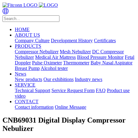
HOME
ABOUT US
Company Culture
Development History
Certificates
PRODUCTS
Compressor Nebulizer
Mesh Nebulizer
DC Compressor
Nebulizer
Medical Air Mattress
Blood Pressure Monitor
Fetal
Doppler
Pulse Oximeter
Thermometer
Baby Nasal Aspirator
Breast Pump
Alcohol tester
News
New products
Our exhibitions
Industry news
SERVICE
Technical Support
Service Request Form
FAQ
Product use
video
CONTACT
Contact information
Online Message
CNB69031 Digital Display Compressor
Nebulizer