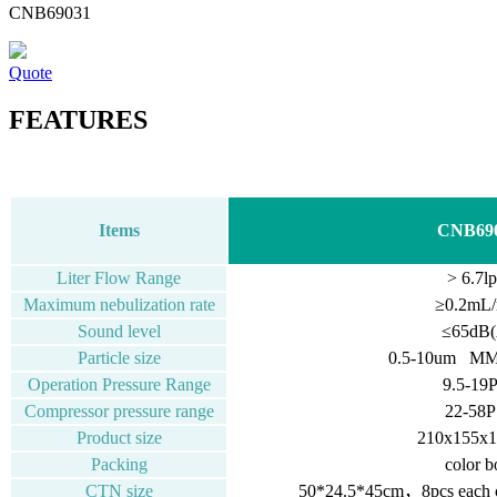
CNB69031
Quote
FEATURES
Items
CNB69
Liter Flow Range
> 6.7l
Maximum nebulization rate
≥0.2mL/
Sound level
≤65dB(
Particle size
0.5-10um M
Operation Pressure Range
9.5-19
Compressor pressure range
22-58P
Product size
210x155x
Packing
color b
CTN size
50*24.5*45cm，8pcs each ca