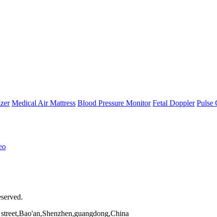
zer
Medical Air Mattress
Blood Pressure Monitor
Fetal Doppler
Pulse 
eo
eserved.
street,Bao'an,Shenzhen,guangdong,China