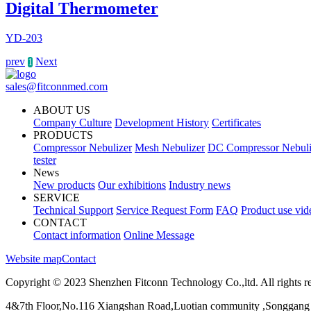
Digital Thermometer
YD-203
prev
Next
1
sales@fitconnmed.com
ABOUT US
Company Culture
Development History
Certificates
PRODUCTS
Compressor Nebulizer
Mesh Nebulizer
DC Compressor Nebuli
tester
News
New products
Our exhibitions
Industry news
SERVICE
Technical Support
Service Request Form
FAQ
Product use vid
CONTACT
Contact information
Online Message
Website map
Contact
Copyright © 2023 Shenzhen Fitconn Technology Co.,ltd. All rights r
4&7th Floor,No.116 Xiangshan Road,Luotian community ,Songgang 