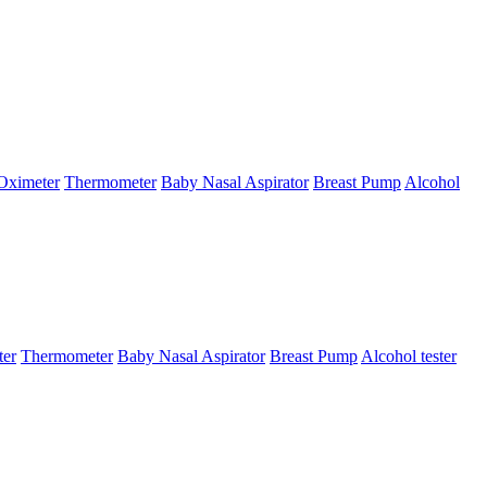
Oximeter
Thermometer
Baby Nasal Aspirator
Breast Pump
Alcohol
ter
Thermometer
Baby Nasal Aspirator
Breast Pump
Alcohol tester