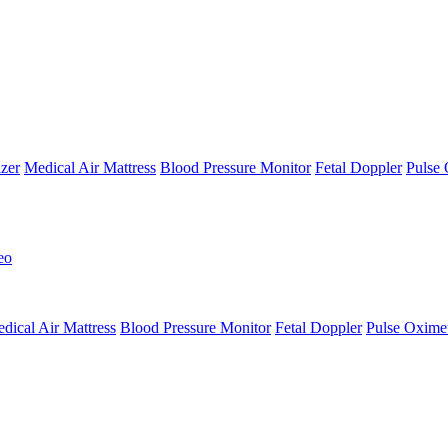
zer
Medical Air Mattress
Blood Pressure Monitor
Fetal Doppler
Pulse 
eo
dical Air Mattress
Blood Pressure Monitor
Fetal Doppler
Pulse Oxime