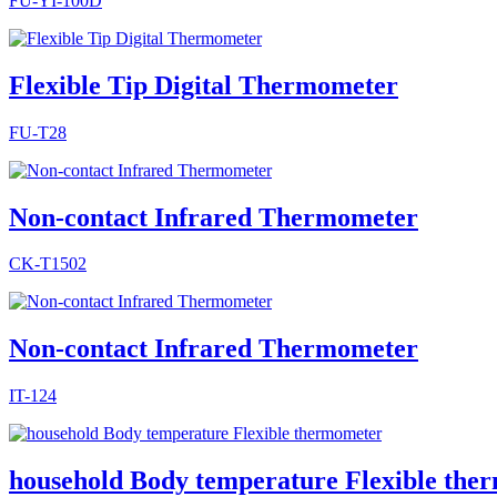
FU-YI-100D
Flexible Tip Digital Thermometer
FU-T28
Non-contact Infrared Thermometer
CK-T1502
Non-contact Infrared Thermometer
IT-124
household Body temperature Flexible the