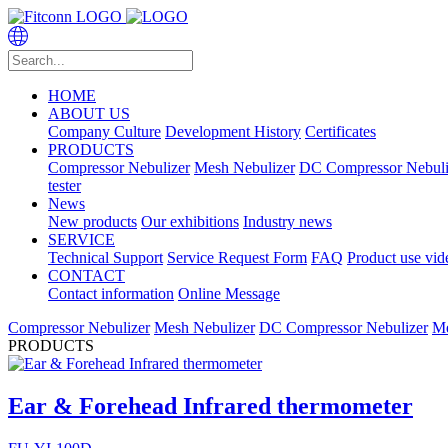
HOME
ABOUT US
Company Culture
Development History
Certificates
PRODUCTS
Compressor Nebulizer
Mesh Nebulizer
DC Compressor Nebuli
tester
News
New products
Our exhibitions
Industry news
SERVICE
Technical Support
Service Request Form
FAQ
Product use vid
CONTACT
Contact information
Online Message
Compressor Nebulizer
Mesh Nebulizer
DC Compressor Nebulizer
Me
PRODUCTS
Ear & Forehead Infrared thermometer