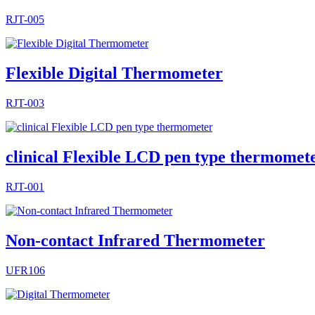
RJT-005
Flexible Digital Thermometer
RJT-003
clinical Flexible LCD pen type thermomet
RJT-001
Non-contact Infrared Thermometer
UFR106