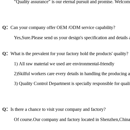
"Quality assurance" is our eternal pursuit and promise. Welcom
Q：
Can your company offer OEM /ODM service capability?
Yes,Sure.Please send us your design's specification and details a
Q：
What is the prevalent for your factory hold the products' quality?
1) All raw material we used are environmental-friendly
2)Skilful workers care every details in handling the producing 
3) Quality Control Department is specially responsible for qual
Q：
Is there a chance to visit your company and factory?
Of course.Our company and factory located in Shenzhen,China.