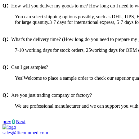
Q：
How will you deliver my goods to me? How long do I need to wa
You can select shipping options possibly, such as DHL, UPS, F
for large quantity.3-7 days for international express, 5-7 days 
Q：
What’s the delivery time? (How long do you need to prepare my
7-10 working days for stock orders, 25working days for OEM o
Q：
Can I get samples?
Yes!Welcome to place a sample order to check our superior qua
Q：
Are you just trading company or factory?
We are professional manufacturer and we can support you with 
prev
Next
1
sales@fitconnmed.com