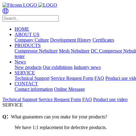
HOME
ABOUT US
Company Culture
Development History
Certificates
PRODUCTS
Compressor Nebulizer
Mesh Nebulizer
DC Compressor Nebuli
tester
News
New products
Our exhibitions
Industry news
SERVICE
Technical Support
Service Request Form
FAQ
Product use vid
CONTACT
Contact information
Online Message
Technical Support
Service Request Form
FAQ
Product use video
SERVICE
Q：
What guarantees can you make for your products?
We have 1:1 replacement for defective products.