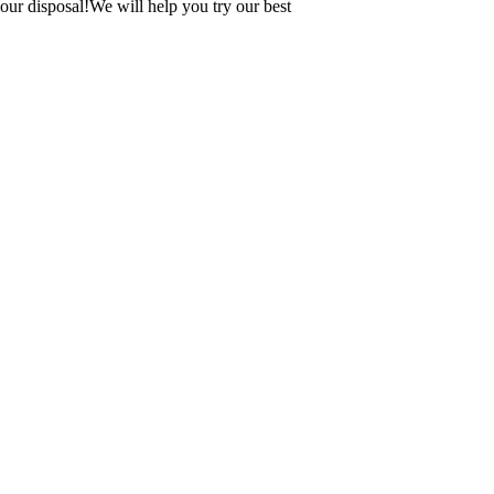
our disposal!We will help you try our best