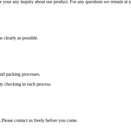
e your any inquiry about our product. For any questions we remain at y
s clearly as possible.
and packing processes.
ity checking in each process.
Please contact us freely before you come.