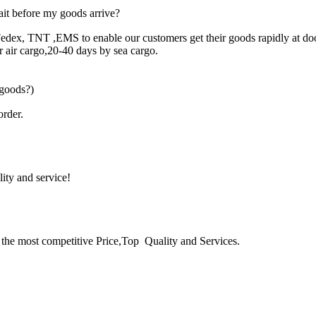
it before my goods arrive?
edex, TNT ,EMS to enable our customers get their goods rapidly at do
for air cargo,20-40 days by sea cargo.
 goods?)
rder.
lity and service!
the most competitive Price,Top Quality and Services.