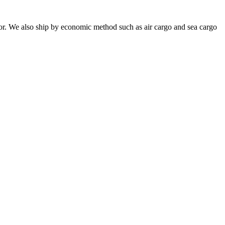
or. We also ship by economic method such as air cargo and sea cargo