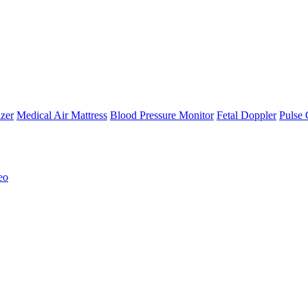
zer
Medical Air Mattress
Blood Pressure Monitor
Fetal Doppler
Pulse 
eo