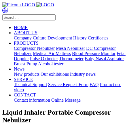
HOME
ABOUT US
Company Culture
Development History
Certificates
PRODUCTS
Compressor Nebulizer
Mesh Nebulizer
DC Compressor
Nebulizer
Medical Air Mattress
Blood Pressure Monitor
Fetal
Doppler
Pulse Oximeter
Thermometer
Baby Nasal Aspirator
Breast Pump
Alcohol tester
News
New products
Our exhibitions
Industry news
SERVICE
Technical Support
Service Request Form
FAQ
Product use
video
CONTACT
Contact information
Online Message
Liquid Inhaler Portable Compressor
Nebulizer