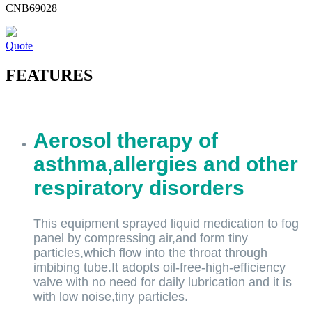
CNB69028
Quote
FEATURES
Aerosol therapy of
asthma,allergies and other
respiratory disorders
This equipment sprayed liquid medication to fog
panel by compressing air,and form tiny
particles,which flow into the throat through
imbibing tube.It adopts oil-free-high-efficiency
valve with no need for daily lubrication and it is
with low noise,tiny particles.