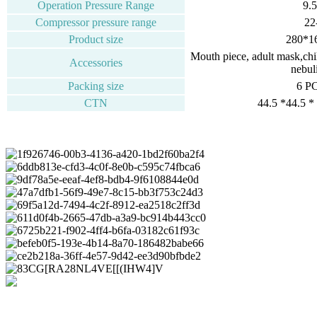
Operation Pressure Range
9.
Compressor pressure range
22
Product size
280*1
Mouth piece, adult mask,child
Accessories
nebuli
Packing size
6 P
CTN
44.5 *44.5 