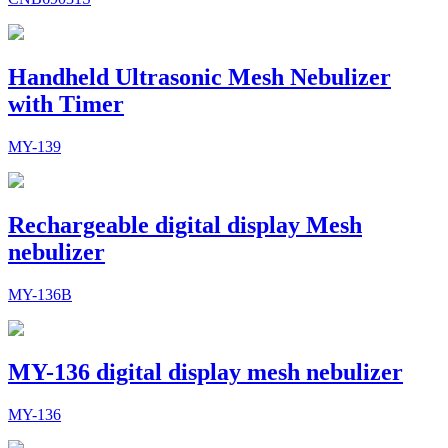
Handheld Ultrasonic Mesh Nebulizer
with Timer
MY-139
Rechargeable digital display Mesh
nebulizer
MY-136B
MY-136 digital display mesh nebulizer
MY-136