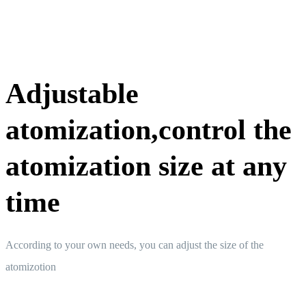
Adjustable
atomization,control the
atomization size at any
time
According to your own needs, you can adjust the size of the
atomizotion