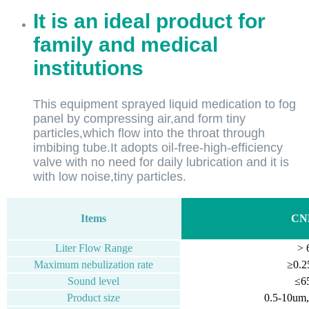
It is an ideal product for
family and medical
institutions
This equipment sprayed liquid medication to fog
panel by compressing air,and form tiny
particles,which flow into the throat through
imbibing tube.It adopts oil-free-high-efficiency
valve with no need for daily lubrication and it is
with low noise,tiny particles.
Items
CN
Liter Flow Range
> 
Maximum nebulization rate
≥0.2
Sound level
≤6
Product size
0.5-10u