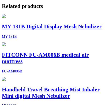
Related products
MY-131B Digital Display Mesh Nebulizer
MY-131B
FITCONN FU-AM006B medical air
mattress
FU-AM006B
Handheld Travel Breathing Mist Inhaler
Mini digital Mesh Nebulizer