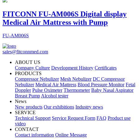
FITCONN FU-AM006S Digital display
Medical Air Mattress with Pump
FU-AM006S
sales@fitconnmed.com
ABOUT US
Company Culture
Development History
Certificates
PRODUCTS
Compressor Nebulizer
Mesh Nebulizer
DC Compressor
Nebulizer
Medical Air Mattress
Blood Pressure Monitor
Fetal
Doppler
Pulse Oximeter
Thermometer
Baby Nasal Aspirator
Breast Pump
Alcohol tester
News
New products
Our exhibitions
Industry news
SERVICE
Technical Support
Service Request Form
FAQ
Product use
video
CONTACT
Contact information
Online Message