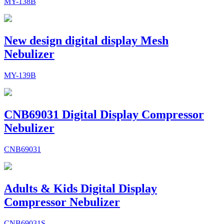
MY-138B
New design digital display Mesh
Nebulizer
MY-139B
CNB69031 Digital Display Compressor
Nebulizer
CNB69031
Adults & Kids Digital Display
Compressor Nebulizer
CNB69031S