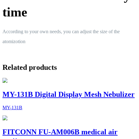
time
According to your own needs, you can adjust the size of the
atomizotion
Related products
MY-131B Digital Display Mesh Nebulizer
MY-131B
FITCONN FU-AM006B medical air