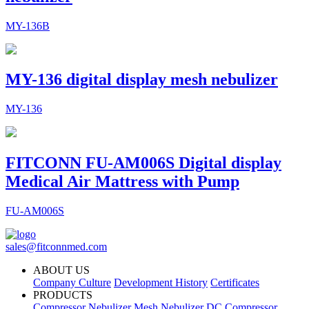
MY-136B
MY-136 digital display mesh nebulizer
MY-136
FITCONN FU-AM006S Digital display
Medical Air Mattress with Pump
FU-AM006S
sales@fitconnmed.com
ABOUT US
Company Culture
Development History
Certificates
PRODUCTS
Compressor Nebulizer
Mesh Nebulizer
DC Compressor