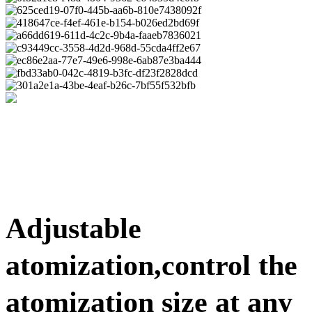
Adjustable
atomization,control the
atomization size at any