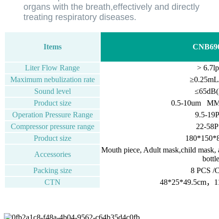
organs with the breath,effectively and directly
treating respiratory diseases.
Items
CNB69
Liter Flow Range
> 6.7l
Maximum nebulization rate
≥0.25mL
Sound level
≤65dB(
Product size
0.5-10um M
Operation Pressure Range
9.5-19
Compressor pressure range
22-58P
Product size
180*150
Mouth piece, Adult mask,child mask, air
Accessories
bottl
Packing size
8 PCS /
CTN
48*25*49.5cm，11