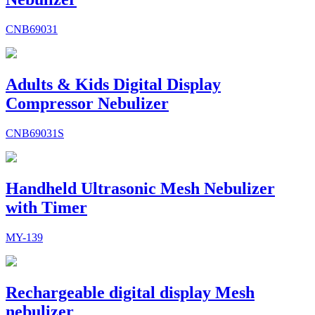
CNB69031
Adults & Kids Digital Display
Compressor Nebulizer
CNB69031S
Handheld Ultrasonic Mesh Nebulizer
with Timer
MY-139
Rechargeable digital display Mesh
nebulizer