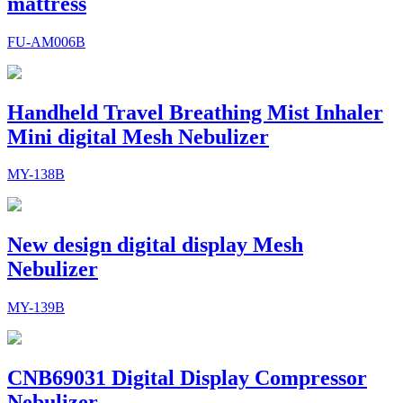
mattress
FU-AM006B
Handheld Travel Breathing Mist Inhaler
Mini digital Mesh Nebulizer
MY-138B
New design digital display Mesh
Nebulizer
MY-139B
CNB69031 Digital Display Compressor
Nebulizer