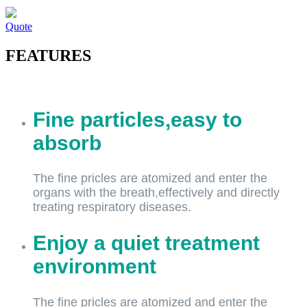
Quote
FEATURES
Fine particles,easy to
absorb
The fine pricles are atomized and enter the
organs with the breath,effectively and directly
treating respiratory diseases.
Enjoy a quiet treatment
environment
The fine pricles are atomized and enter the