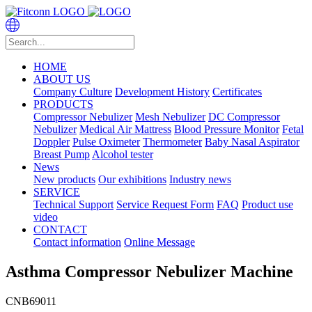
HOME
ABOUT US
Company Culture
Development History
Certificates
PRODUCTS
Compressor Nebulizer
Mesh Nebulizer
DC Compressor
Nebulizer
Medical Air Mattress
Blood Pressure Monitor
Fetal
Doppler
Pulse Oximeter
Thermometer
Baby Nasal Aspirator
Breast Pump
Alcohol tester
News
New products
Our exhibitions
Industry news
SERVICE
Technical Support
Service Request Form
FAQ
Product use
video
CONTACT
Contact information
Online Message
Asthma Compressor Nebulizer Machine
CNB69011