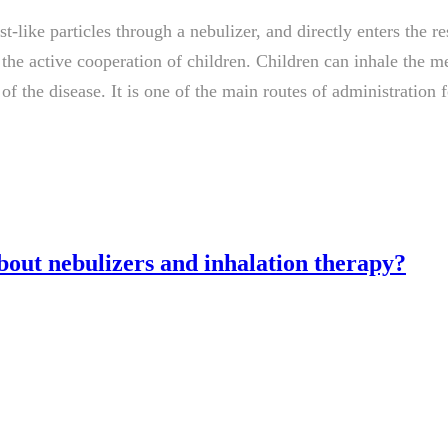
t-like particles through a nebulizer, and directly enters the re
e the active cooperation of children. Children can inhale the 
f the disease. It is one of the main routes of administration 
out nebulizers and inhalation therapy?