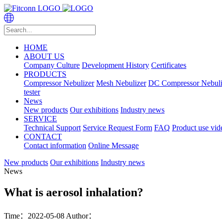
HOME
ABOUT US
Company Culture
Development History
Certificates
PRODUCTS
Compressor Nebulizer
Mesh Nebulizer
DC Compressor Nebuli
tester
News
New products
Our exhibitions
Industry news
SERVICE
Technical Support
Service Request Form
FAQ
Product use vid
CONTACT
Contact information
Online Message
New products
Our exhibitions
Industry news
News
What is aerosol inhalation?
Time：2022-05-08
Author：