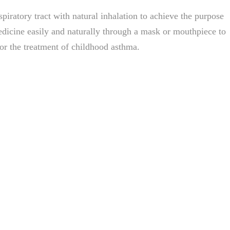
spiratory tract with natural inhalation to achieve the purpose
medicine easily and naturally through a mask or mouthpiece to
for the treatment of childhood asthma.