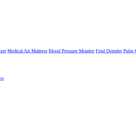
zer
Medical Air Mattress
Blood Pressure Monitor
Fetal Doppler
Pulse 
eo