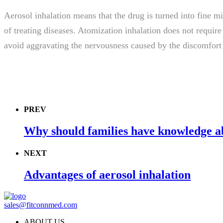
Aerosol inhalation means that the drug is turned into fine mis
of treating diseases. Atomization inhalation does not requir
avoid aggravating the nervousness caused by the discomfort o
PREV
Why should families have knowledge ab
NEXT
Advantages of aerosol inhalation
sales@fitconnmed.com
ABOUT US