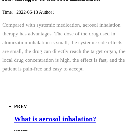
Time：2022-06-13
Author：
Compared with systemic medication, aerosol inhalation
therapy has advantages. The dose of the drug used in
atomization inhalation is small, the systemic side effects
are small, the drug can directly reach the target organ, the
local drug concentration is high, the effect is fast, and the
patient is pain-free and easy to accept.
PREV
What is aerosol inhalation?