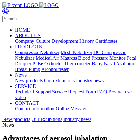
HOME
ABOUT US
Company Culture
Development History
Certificates
PRODUCTS
Compressor Nebulizer
Mesh Nebulizer
DC Compressor
Nebulizer
Medical Air Mattress
Blood Pressure Monitor
Fetal
Doppler
Pulse Oximeter
Thermometer
Baby Nasal Aspirator
Breast Pump
Alcohol tester
News
New products
Our exhibitions
Industry news
SERVICE
Technical Support
Service Request Form
FAQ
Product use
video
CONTACT
Contact information
Online Message
New products
Our exhibitions
Industry news
News
Advantages of aerosol inhalation