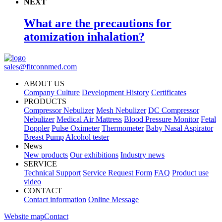
NEXT
What are the precautions for
atomization inhalation?
sales@fitconnmed.com
ABOUT US
Company Culture
Development History
Certificates
PRODUCTS
Compressor Nebulizer
Mesh Nebulizer
DC Compressor
Nebulizer
Medical Air Mattress
Blood Pressure Monitor
Fetal
Doppler
Pulse Oximeter
Thermometer
Baby Nasal Aspirator
Breast Pump
Alcohol tester
News
New products
Our exhibitions
Industry news
SERVICE
Technical Support
Service Request Form
FAQ
Product use
video
CONTACT
Contact information
Online Message
Website map
Contact