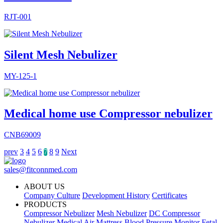
RJT-001
Silent Mesh Nebulizer
MY-125-1
Medical home use Compressor nebulizer
CNB69009
prev
3
4
5
6
8
9
Next
7
sales@fitconnmed.com
ABOUT US
Company Culture
Development History
Certificates
PRODUCTS
Compressor Nebulizer
Mesh Nebulizer
DC Compressor
Nebulizer
Medical Air Mattress
Blood Pressure Monitor
Fetal