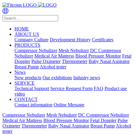
HOME
ABOUT US
Company Culture
Development History
Certificates
PRODUCTS
Compressor Nebulizer
Mesh Nebulizer
DC Compressor
Nebulizer
Medical Air Mattress
Blood Pressure Monitor
Fetal
Doppler
Pulse Oximeter
Thermometer
Baby Nasal Aspirator
Breast Pump
Alcohol tester
News
New products
Our exhibitions
Industry news
SERVICE
Technical Support
Service Request Form
FAQ
Product use
video
CONTACT
Contact information
Online Message
Compressor Nebulizer
Mesh Nebulizer
DC Compressor Nebulizer
Medical Air Mattress
Blood Pressure Monitor
Fetal Doppler
Pulse
Oximeter
Thermometer
Baby Nasal Aspirator
Breast Pump
Alcohol
tester