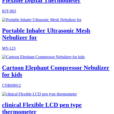
Flexible Digital Thermometer
RJT-003
Portable Inhaler Ultrasonic Mesh
Nebulizer for
MY-123
Cartoon Elephant Compressor Nebulizer
for kids
CNB69012
clinical Flexible LCD pen type
thermometer