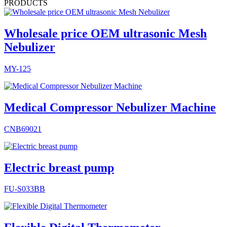
PRODUCTS
Wholesale price OEM ultrasonic Mesh
Nebulizer
MY-125
Medical Compressor Nebulizer Machine
CNB69021
Electric breast pump
FU-S033BB