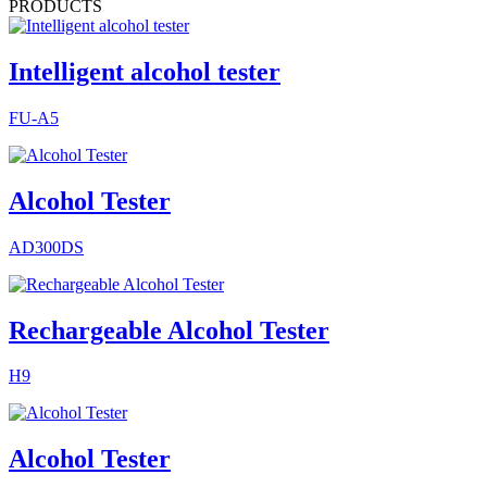
PRODUCTS
Intelligent alcohol tester
FU-A5
Alcohol Tester
AD300DS
Rechargeable Alcohol Tester
H9
Alcohol Tester