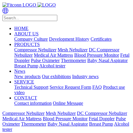
HOME
ABOUT US
Company Culture
Development History
Certificates
PRODUCTS
Compressor Nebulizer
Mesh Nebulizer
DC Compressor
Nebulizer
Medical Air Mattress
Blood Pressure Monitor
Fetal
Doppler
Pulse Oximeter
Thermometer
Baby Nasal Aspirator
Breast Pump
Alcohol tester
News
New products
Our exhibitions
Industry news
SERVICE
Technical Support
Service Request Form
FAQ
Product use
video
CONTACT
Contact information
Online Message
Compressor Nebulizer
Mesh Nebulizer
DC Compressor Nebulizer
Medical Air Mattress
Blood Pressure Monitor
Fetal Doppler
Pulse
Oximeter
Thermometer
Baby Nasal Aspirator
Breast Pump
Alcohol
tester