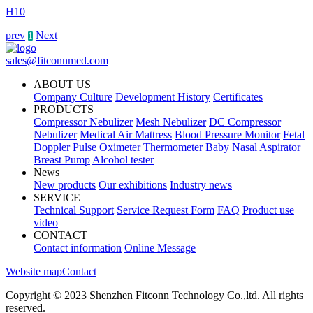
H10
prev
Next
1
sales@fitconnmed.com
ABOUT US
Company Culture
Development History
Certificates
PRODUCTS
Compressor Nebulizer
Mesh Nebulizer
DC Compressor
Nebulizer
Medical Air Mattress
Blood Pressure Monitor
Fetal
Doppler
Pulse Oximeter
Thermometer
Baby Nasal Aspirator
Breast Pump
Alcohol tester
News
New products
Our exhibitions
Industry news
SERVICE
Technical Support
Service Request Form
FAQ
Product use
video
CONTACT
Contact information
Online Message
Website map
Contact
Copyright © 2023 Shenzhen Fitconn Technology Co.,ltd. All rights
reserved.